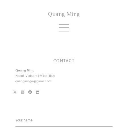
Quang Ming
CONTACT
Quang Ming
Hanoi, Vietnam | Milan, Italy
quangmingw@gmail.com
Your name