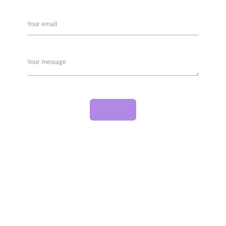
Your email
Your message
SEND